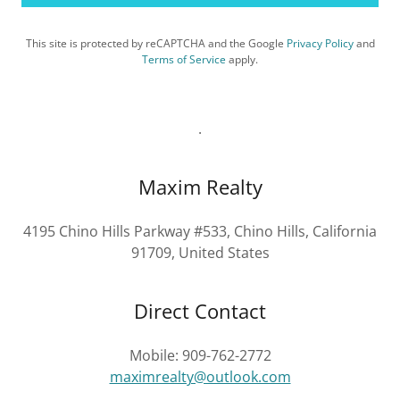
This site is protected by reCAPTCHA and the Google
Privacy Policy
and
Terms of Service
apply.
.
Maxim Realty
4195 Chino Hills Parkway #533, Chino Hills, California
91709, United States
Direct Contact
Mobile: 909-762-2772
maximrealty@outlook.com