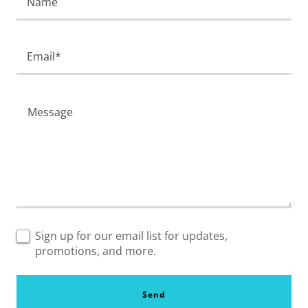
Name
Email*
Sign up for our email list for updates,
promotions, and more.
Send