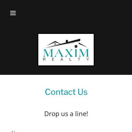
Contact Us
Drop us a line!