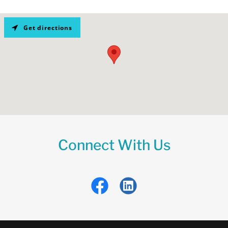
Get directions
Connect With Us